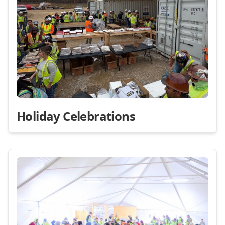
Holiday Celebrations