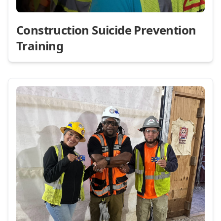
Construction Suicide Prevention
Training