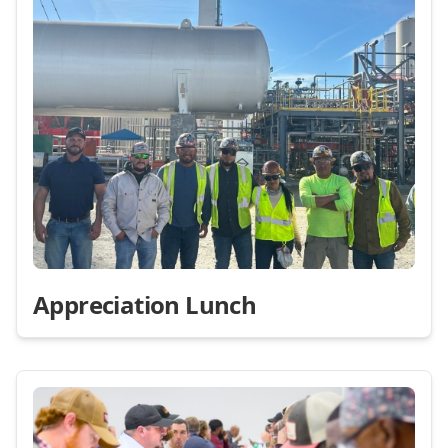
Appreciation Lunch