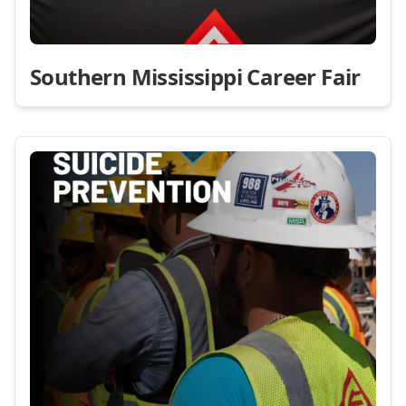
Southern Mississippi Career Fair