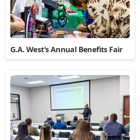
G.A. West's Annual Benefits Fair