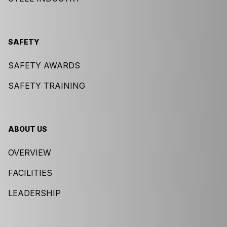
SAFETY
SAFETY AWARDS
SAFETY TRAINING
ABOUT US
OVERVIEW
FACILITIES
LEADERSHIP