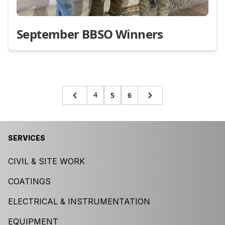
September BBSO Winners
4
5
6
SERVICES
CIVIL & SITE WORK
COATINGS
ELECTRICAL & INSTRUMENTATION
EQUIPMENT