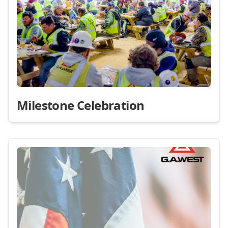
Milestone Celebration