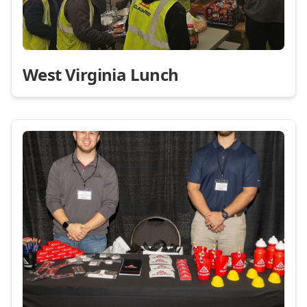
West Virginia Lunch