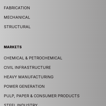
FABRICATION
MECHANICAL
STRUCTURAL
MARKETS
CHEMICAL & PETROCHEMICAL
CIVIL INFRASTRUCTURE
HEAVY MANUFACTURING
POWER GENERATION
PULP, PAPER & CONSUMER PRODUCTS
STEEL INDUSTRY