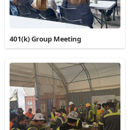
401(k) Group Meeting