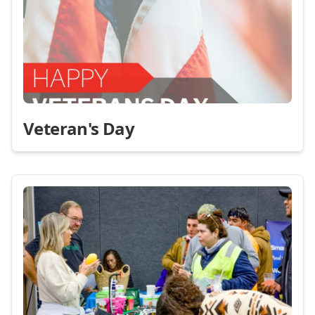
Veteran's Day