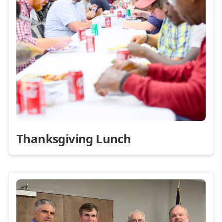
Thanksgiving Lunch