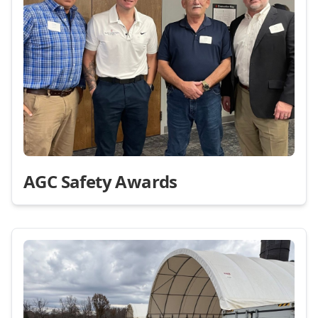
AGC Safety Awards