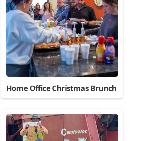
Home Office Christmas Brunch