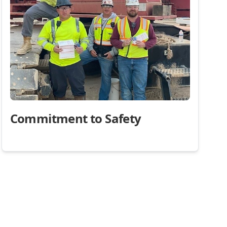
Commitment to Safety