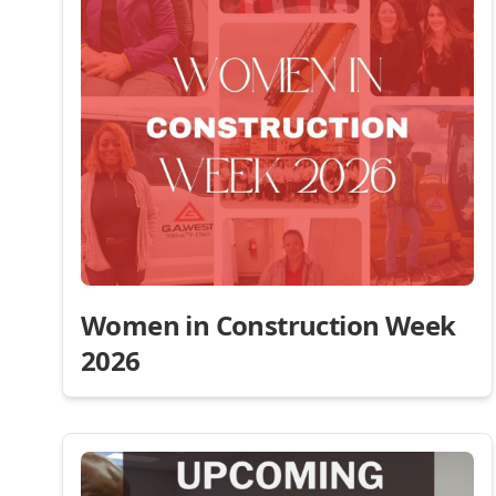
Women in Construction Week
2026