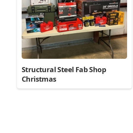
Structural Steel Fab Shop
Christmas