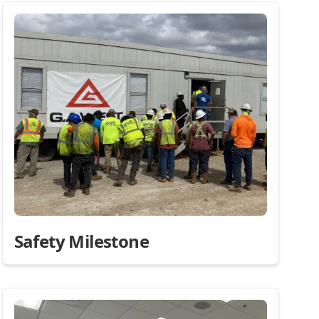
Safety Milestone