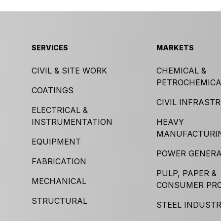
SERVICES
MARKETS
CIVIL & SITE WORK
CHEMICAL &
PETROCHEMICA
COATINGS
CIVIL INFRAST
ELECTRICAL &
INSTRUMENTATION
HEAVY
MANUFACTURI
EQUIPMENT
POWER GENERA
FABRICATION
PULP, PAPER &
MECHANICAL
CONSUMER PR
STRUCTURAL
STEEL INDUST