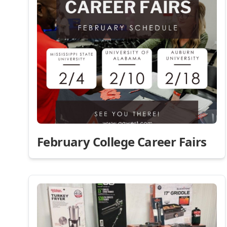
February College Career Fairs