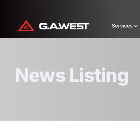
Services
News Listing