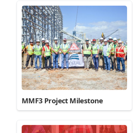
MMF3 Project Milestone