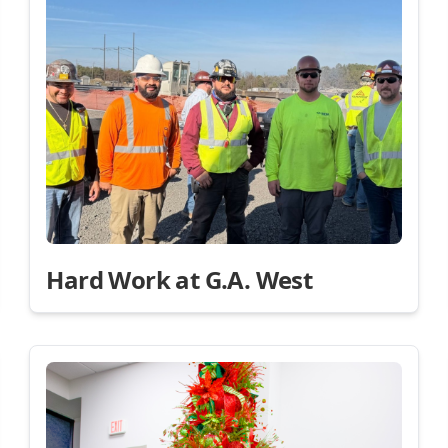
Hard Work at G.A. West