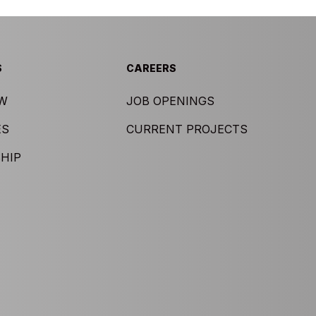
S
CAREERS
EW
JOB OPENINGS
ES
CURRENT PROJECTS
HIP