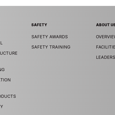
SAFETY
ABOUT U
SAFETY AWARDS
OVERVI
L
SAFETY TRAINING
FACILITI
RUCTURE
LEADERS
NG
TION
ODUCTS
RY