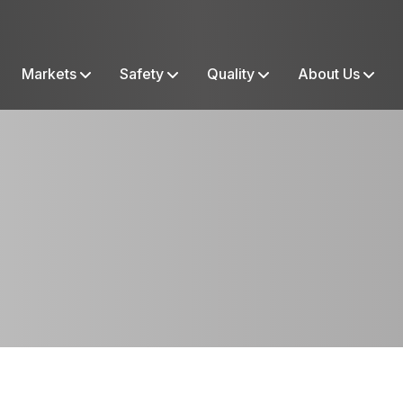
Markets
Safety
Quality
About Us