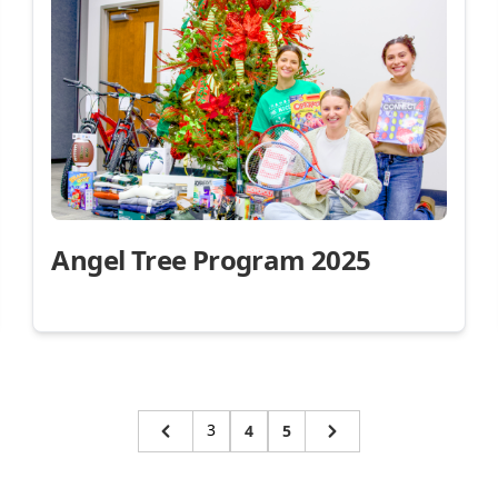
Angel Tree Program 2025
3
4
5