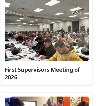
First Supervisors Meeting of
2026