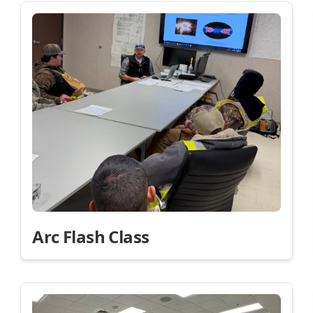
Arc Flash Class