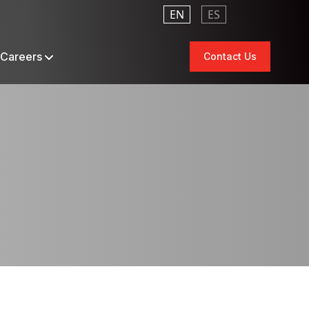
EN
ES
Careers
Contact Us