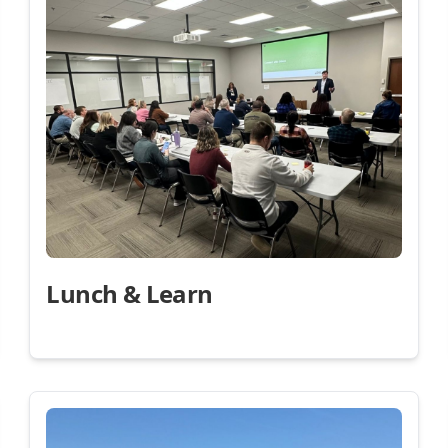
Lunch & Learn