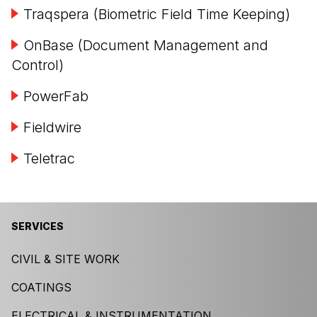
Traqspera (Biometric Field Time Keeping)
OnBase (Document Management and
Control)
PowerFab
Fieldwire
Teletrac
SERVICES
CIVIL & SITE WORK
COATINGS
ELECTRICAL & INSTRUMENTATION