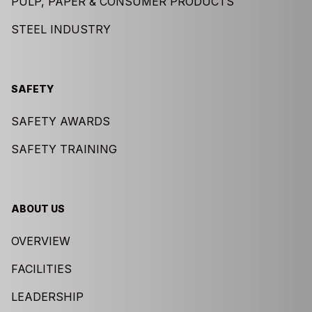
PULP, PAPER & CONSUMER PRODUCTS
STEEL INDUSTRY
SAFETY
SAFETY AWARDS
SAFETY TRAINING
ABOUT US
OVERVIEW
FACILITIES
LEADERSHIP