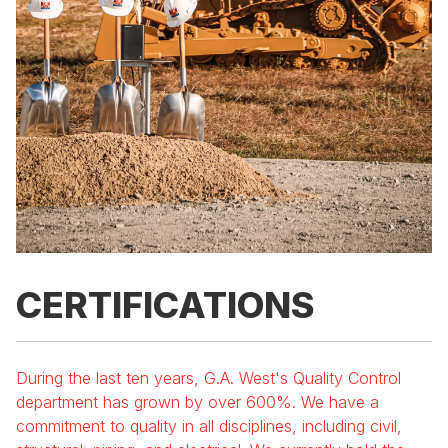
CERTIFICATIONS
During the last ten years, G.A. West's Quality Control
department has grown by over 600%. We have a
commitment to quality in all disciplines, including civil,