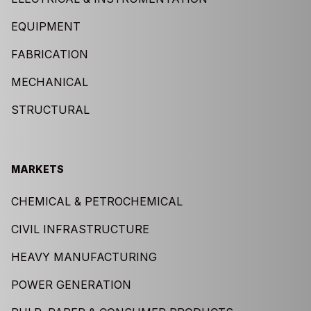
EQUIPMENT
FABRICATION
MECHANICAL
STRUCTURAL
MARKETS
CHEMICAL & PETROCHEMICAL
CIVIL INFRASTRUCTURE
HEAVY MANUFACTURING
POWER GENERATION