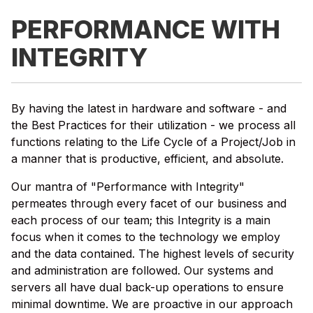
PERFORMANCE WITH
INTEGRITY
By having the latest in hardware and software - and
the Best Practices for their utilization - we process all
functions relating to the Life Cycle of a Project/Job in
a manner that is productive, efficient, and absolute.
Our mantra of "Performance with Integrity"
permeates through every facet of our business and
each process of our team; this Integrity is a main
focus when it comes to the technology we employ
and the data contained. The highest levels of security
and administration are followed. Our systems and
servers all have dual back-up operations to ensure
minimal downtime. We are proactive in our approach