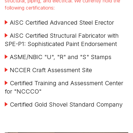
structural, piping, and electrical. We currently hold the
following certifications:
AISC Certified Advanced Steel Erector
AISC Certified Structural Fabricator with
SPE-P1: Sophisticated Paint Endorsement
ASME/NBIC "U", "R" and "S" Stamps
NCCER Craft Assessment Site
Certified Training and Assessment Center
for "NCCCO"
Certified Gold Shovel Standard Company