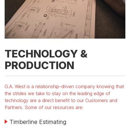
TECHNOLOGY &
PRODUCTION
G.A. West is a relationship-driven company knowing that
the strides we take to stay on the leading edge of
technology are a direct benefit to our Customers and
Partners. Some of our resources are:
Timberline Estimating