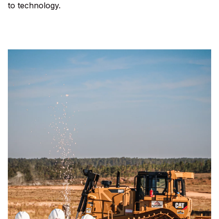
to technology.