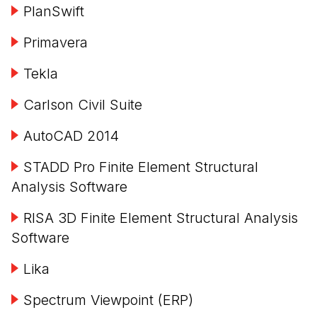
PlanSwift
Primavera
Tekla
Carlson Civil Suite
AutoCAD 2014
STADD Pro Finite Element Structural
Analysis Software
RISA 3D Finite Element Structural Analysis
Software
Lika
Spectrum Viewpoint (ERP)