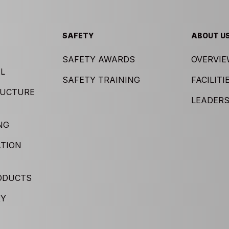
SAFETY
ABOUT U
SAFETY AWARDS
OVERVI
L
SAFETY TRAINING
FACILITI
RUCTURE
LEADERS
NG
TION
ODUCTS
RY