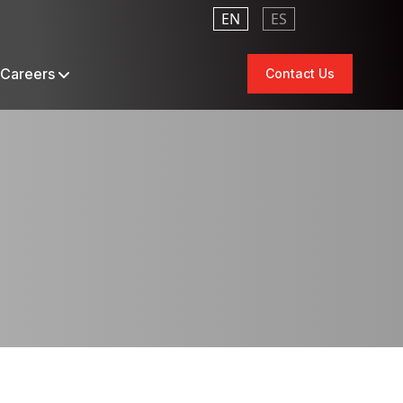
EN
ES
Careers
Contact Us