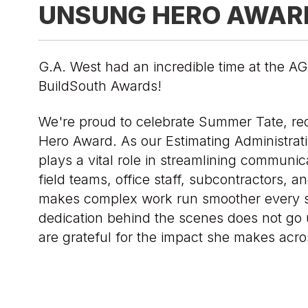
UNSUNG HERO AWAR
G.A. West had an incredible time at the 
BuildSouth Awards!
We're proud to celebrate Summer Tate, re
Hero Award. As our Estimating Administra
plays a vital role in streamlining communi
field teams, office staff, subcontractors, an
makes complex work run smoother every s
dedication behind the scenes does not go
are grateful for the impact she makes acro