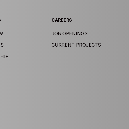
S
CAREERS
EW
JOB OPENINGS
ES
CURRENT PROJECTS
HIP