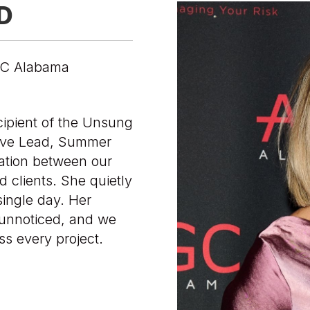
D
AGC Alabama
cipient of the Unsung
tive Lead, Summer
cation between our
d clients. She quietly
ingle day. Her
 unnoticed, and we
ss every project.