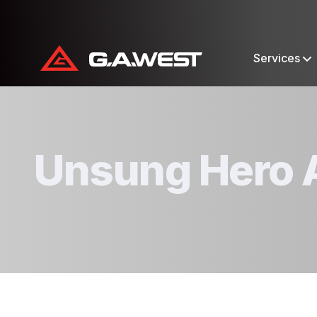
Services
Unsung Hero 