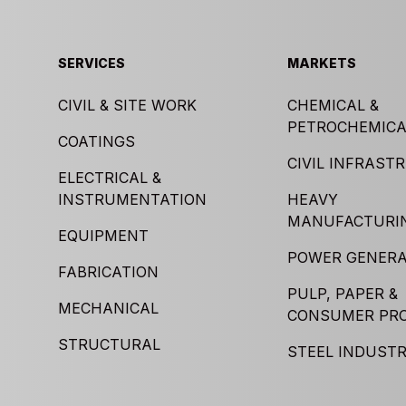
SERVICES
MARKETS
CIVIL & SITE WORK
CHEMICAL &
PETROCHEMICA
COATINGS
CIVIL INFRAST
ELECTRICAL &
INSTRUMENTATION
HEAVY
MANUFACTURI
EQUIPMENT
POWER GENERA
FABRICATION
PULP, PAPER &
MECHANICAL
CONSUMER PR
STRUCTURAL
STEEL INDUST