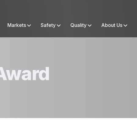
Markets
Safety
Quality
About Us
Award