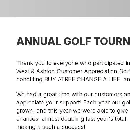
ANNUAL GOLF TOUR
Thank you to everyone who participated in
West & Ashton Customer Appreciation Gol
benefiting BUY ATREE.CHANGE A LIFE. an
We had a great time with our customers a
appreciate your support! Each year our go
grown, and this year we were able to give 
charities, almost doubling last year's total
making it such a success!