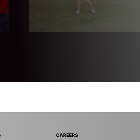
S
CAREERS