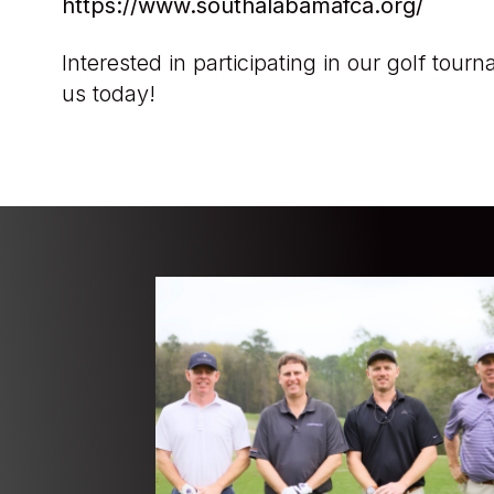
https://www.southalabamafca.org/
Interested in participating in our golf tou
us today!