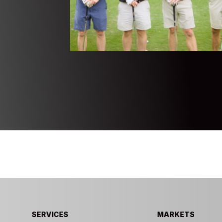
SERVICES
MARKETS