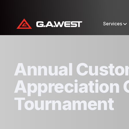
Services
Annual Custo
Appreciation 
Tournament