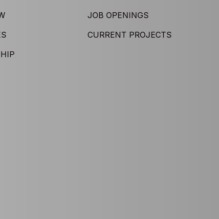
EW
JOB OPENINGS
ES
CURRENT PROJECTS
HIP