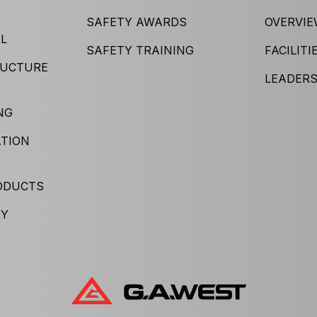
SAFETY AWARDS
OVERVI
L
SAFETY TRAINING
FACILITI
RUCTURE
LEADERS
NG
TION
ODUCTS
RY