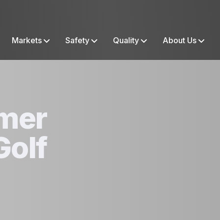
Markets
Safety
Quality
About Us
mer
Golf