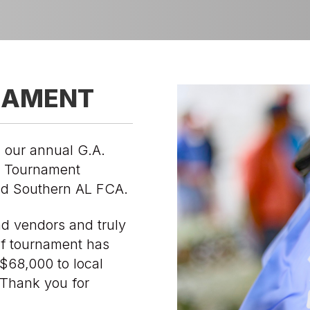
NAMENT
 our annual G.A.
f Tournament
d Southern AL FCA.
nd vendors and truly
lf tournament has
$68,000 to local
. Thank you for