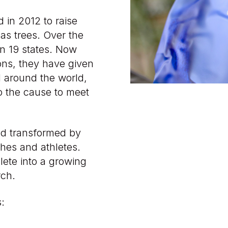
in 2012 to raise
as trees. Over the
in 19 states. Now
ions, they have given
l around the world,
o the cause to meet
rld transformed by
hes and athletes.
lete into a growing
rch.
s: