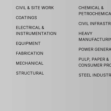
CIVIL & SITE WORK
CHEMICAL &
PETROCHEMICA
COATINGS
CIVIL INFRAST
ELECTRICAL &
INSTRUMENTATION
HEAVY
MANUFACTURI
EQUIPMENT
POWER GENERA
FABRICATION
PULP, PAPER &
MECHANICAL
CONSUMER PR
STRUCTURAL
STEEL INDUST