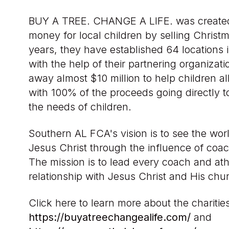
BUY A TREE. CHANGE A LIFE. was created 
money for local children by selling Christm
years, they have established 64 locations 
with the help of their partnering organizat
away almost $10 million to help children al
with 100% of the proceeds going directly t
the needs of children.
Southern AL FCA's vision is to see the wo
Jesus Christ through the influence of coac
The mission is to lead every coach and ath
relationship with Jesus Christ and His chu
Click here to learn more about the charitie
https://buyatreechangealife.com/
and