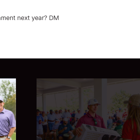
rnament next year? DM