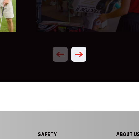
Previous
Next
SAFETY
ABOUT U