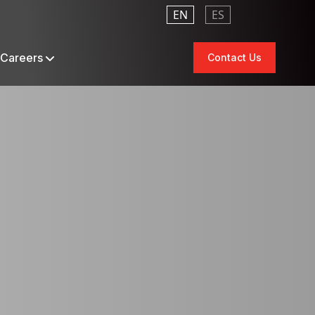
EN
ES
Careers
Contact Us