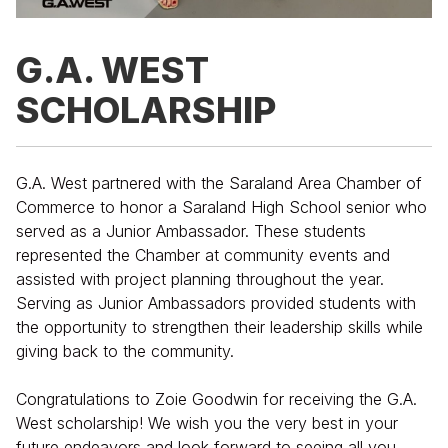
G.A. WEST
SCHOLARSHIP
G.A. West partnered with the Saraland Area Chamber of
Commerce to honor a Saraland High School senior who
served as a Junior Ambassador. These students
represented the Chamber at community events and
assisted with project planning throughout the year.
Serving as Junior Ambassadors provided students with
the opportunity to strengthen their leadership skills while
giving back to the community.
Congratulations to Zoie Goodwin for receiving the G.A.
West scholarship! We wish you the very best in your
future endeavors and look forward to seeing all you