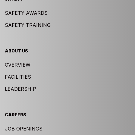
SAFETY AWARDS
SAFETY TRAINING
ABOUT US
OVERVIEW
FACILITIES
LEADERSHIP
CAREERS
JOB OPENINGS