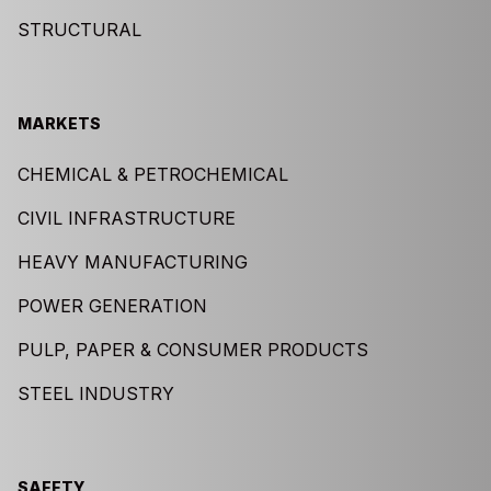
STRUCTURAL
MARKETS
CHEMICAL & PETROCHEMICAL
CIVIL INFRASTRUCTURE
HEAVY MANUFACTURING
POWER GENERATION
PULP, PAPER & CONSUMER PRODUCTS
STEEL INDUSTRY
SAFETY