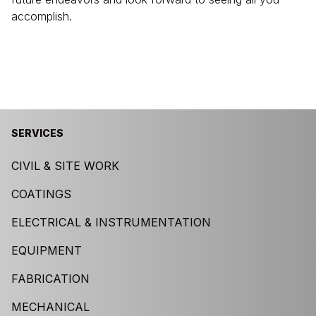
accomplish.
SERVICES
CIVIL & SITE WORK
COATINGS
ELECTRICAL & INSTRUMENTATION
EQUIPMENT
FABRICATION
MECHANICAL