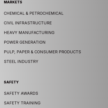
MARKETS
CHEMICAL & PETROCHEMICAL
CIVIL INFRASTRUCTURE
HEAVY MANUFACTURING
POWER GENERATION
PULP, PAPER & CONSUMER PRODUCTS
STEEL INDUSTRY
SAFETY
SAFETY AWARDS
SAFETY TRAINING