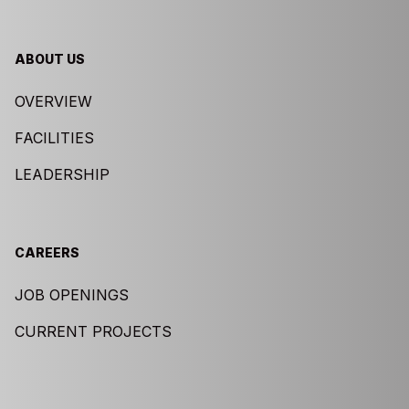
ABOUT US
OVERVIEW
FACILITIES
LEADERSHIP
CAREERS
JOB OPENINGS
CURRENT PROJECTS