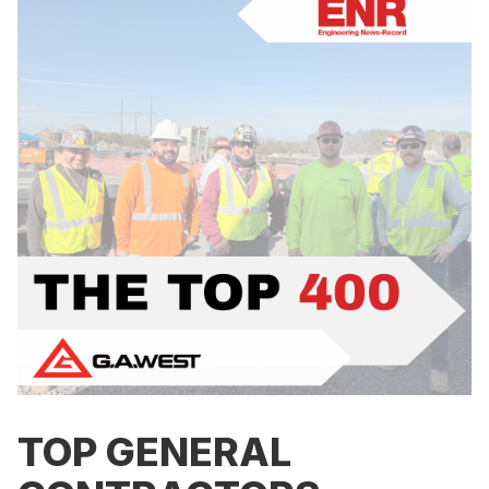
TOP GENERAL