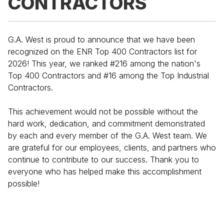
CONTRACTORS
G.A. West is proud to announce that we have been
recognized on the ENR Top 400 Contractors list for
2026! This year, we ranked #216 among the nation's
Top 400 Contractors and #16 among the Top Industrial
Contractors.
This achievement would not be possible without the
hard work, dedication, and commitment demonstrated
by each and every member of the G.A. West team. We
are grateful for our employees, clients, and partners who
continue to contribute to our success. Thank you to
everyone who has helped make this accomplishment
possible!