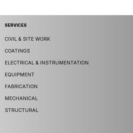
SERVICES
CIVIL & SITE WORK
COATINGS
ELECTRICAL & INSTRUMENTATION
EQUIPMENT
FABRICATION
MECHANICAL
STRUCTURAL