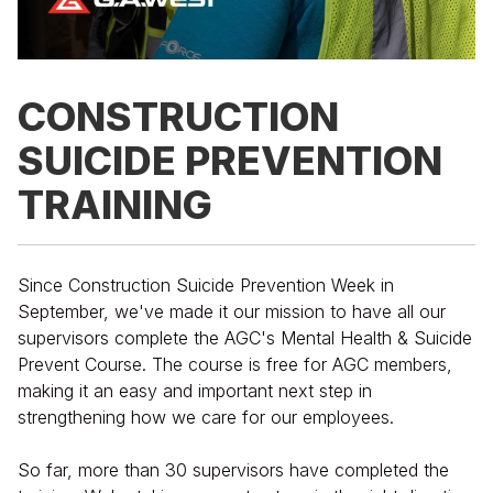
CONSTRUCTION
SUICIDE PREVENTION
TRAINING
Since Construction Suicide Prevention Week in
September, we've made it our mission to have all our
supervisors complete the AGC's Mental Health & Suicide
Prevent Course. The course is free for AGC members,
making it an easy and important next step in
strengthening how we care for our employees.
So far, more than 30 supervisors have completed the