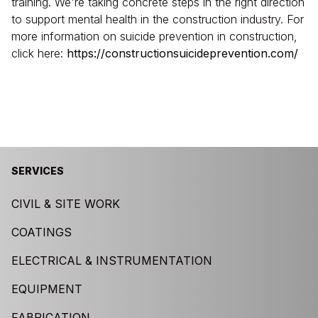
training. We're taking concrete steps in the right direction
to support mental health in the construction industry. For
more information on suicide prevention in construction,
click here:
https://constructionsuicideprevention.com/
SERVICES
CIVIL & SITE WORK
COATINGS
ELECTRICAL & INSTRUMENTATION
EQUIPMENT
FABRICATION