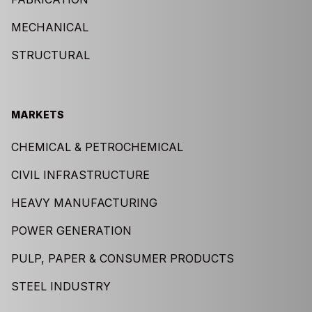
MECHANICAL
STRUCTURAL
MARKETS
CHEMICAL & PETROCHEMICAL
CIVIL INFRASTRUCTURE
HEAVY MANUFACTURING
POWER GENERATION
PULP, PAPER & CONSUMER PRODUCTS
STEEL INDUSTRY