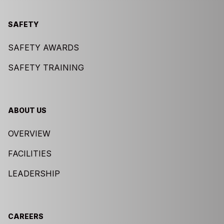
SAFETY
SAFETY AWARDS
SAFETY TRAINING
ABOUT US
OVERVIEW
FACILITIES
LEADERSHIP
CAREERS