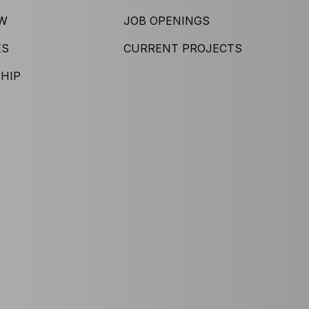
EW
JOB OPENINGS
ES
CURRENT PROJECTS
HIP