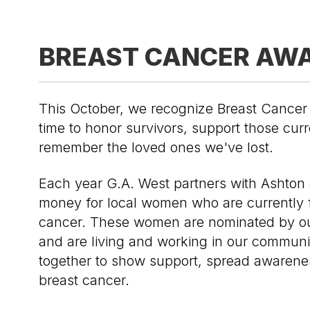
BREAST CANCER AW
This October, we recognize Breast Cance
time to honor survivors, support those curr
remember the loved ones we've lost.
Each year G.A. West partners with Ashton 
money for local women who are currently f
cancer. These women are nominated by o
and are living and working in our communi
together to show support, spread awarenes
breast cancer.