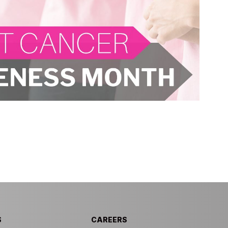
S
CAREERS