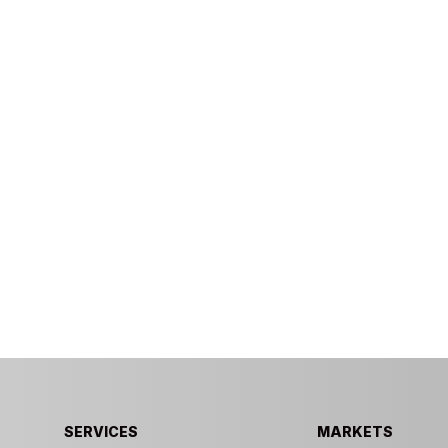
SERVICES
MARKETS