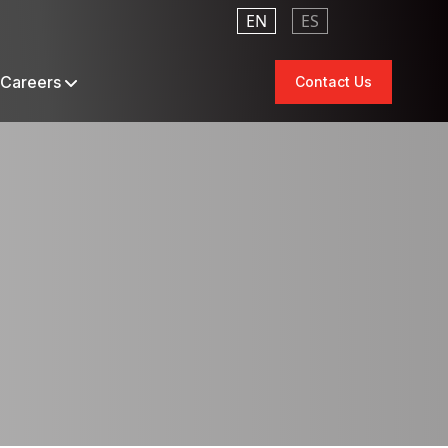
EN
ES
Careers
Contact Us