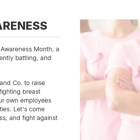
ARENESS
r Awareness Month, a
ently battling, and
and Co. to raise
ighting breast
ur own employees
ties. Let's come
s, and fight against