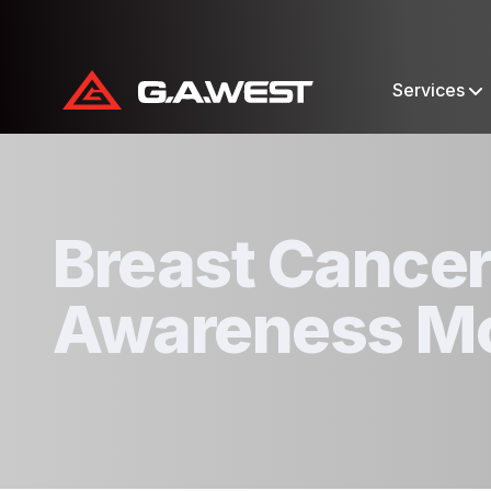
Services
Breast Cance
Awareness M