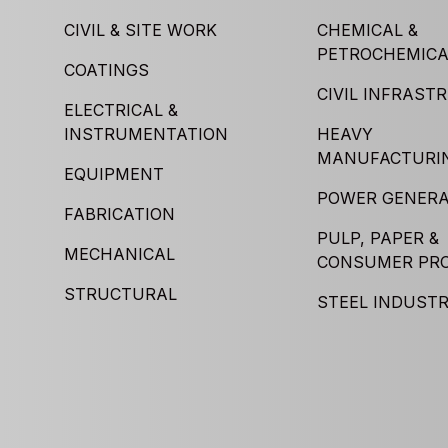
CIVIL & SITE WORK
CHEMICAL &
PETROCHEMICA
COATINGS
CIVIL INFRAST
ELECTRICAL &
INSTRUMENTATION
HEAVY
MANUFACTURI
EQUIPMENT
POWER GENERA
FABRICATION
PULP, PAPER &
MECHANICAL
CONSUMER PR
STRUCTURAL
STEEL INDUST