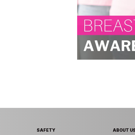
SAFETY
ABOUT U