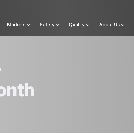
Markets
Safety
Quality
About Us
r
onth