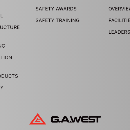
SAFETY AWARDS
OVERVI
L
SAFETY TRAINING
FACILITI
RUCTURE
LEADERS
NG
TION
ODUCTS
RY