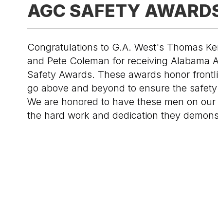
AGC SAFETY AWARD
Congratulations to G.A. West's Thomas Ke
and Pete Coleman for receiving Alabama 
Safety Awards. These awards honor frontl
go above and beyond to ensure the safety 
We are honored to have these men on our
the hard work and dedication they demons