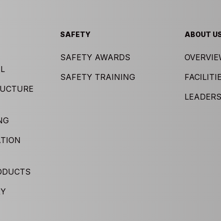
SAFETY
ABOUT U
SAFETY AWARDS
OVERVI
L
SAFETY TRAINING
FACILITI
RUCTURE
LEADERS
NG
TION
ODUCTS
RY