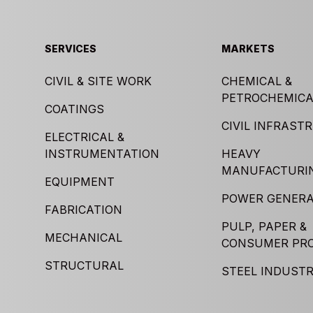
SERVICES
MARKETS
CIVIL & SITE WORK
CHEMICAL &
PETROCHEMICA
COATINGS
CIVIL INFRAST
ELECTRICAL &
INSTRUMENTATION
HEAVY
MANUFACTURI
EQUIPMENT
POWER GENERA
FABRICATION
PULP, PAPER &
MECHANICAL
CONSUMER PR
STRUCTURAL
STEEL INDUST