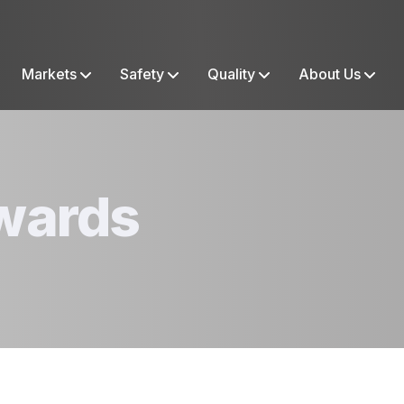
Markets
Safety
Quality
About Us
wards