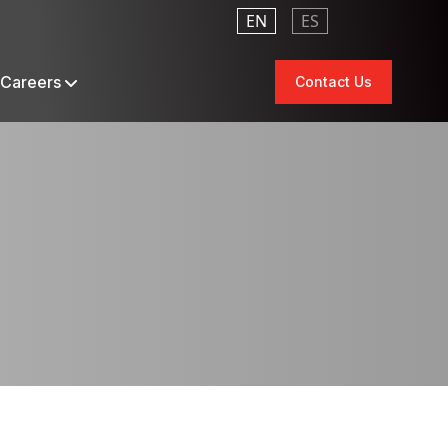
EN
ES
Careers
Contact Us