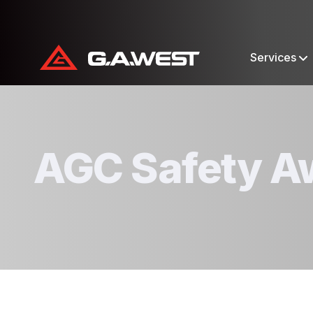
Services
AGC Safety A