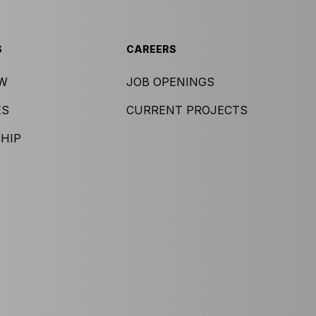
S
CAREERS
EW
JOB OPENINGS
ES
CURRENT PROJECTS
HIP