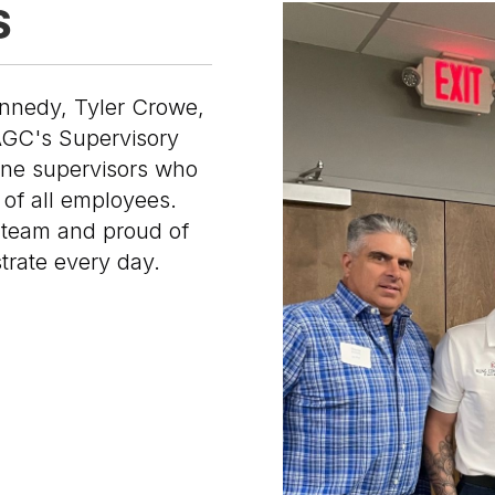
S
nnedy, Tyler Crowe,
AGC's Supervisory
ine supervisors who
of all employees.
 team and proud of
trate every day.