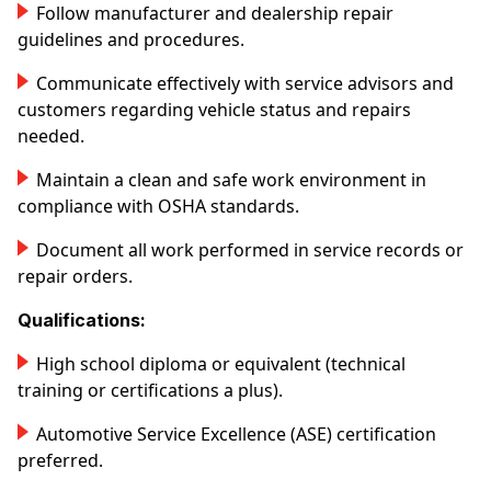
Follow manufacturer and dealership repair
guidelines and procedures.
Communicate effectively with service advisors and
customers regarding vehicle status and repairs
needed.
Maintain a clean and safe work environment in
compliance with OSHA standards.
Document all work performed in service records or
repair orders.
Qualifications:
High school diploma or equivalent (technical
training or certifications a plus).
Automotive Service Excellence (ASE) certification
preferred.