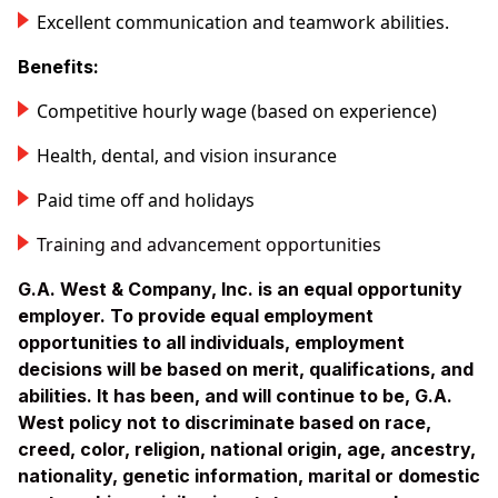
Excellent communication and teamwork abilities.
Benefits:
Competitive hourly wage (based on experience)
Health, dental, and vision insurance
Paid time off and holidays
Training and advancement opportunities
G.A. West & Company, Inc. is an equal opportunity
employer. To provide equal employment
opportunities to all individuals, employment
decisions will be based on merit, qualifications, and
abilities. It has been, and will continue to be, G.A.
West policy not to discriminate based on race,
creed, color, religion, national origin, age, ancestry,
nationality, genetic information, marital or domestic