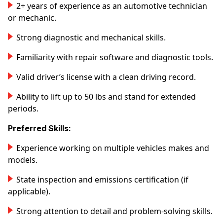
2+ years of experience as an automotive technician
or mechanic.
Strong diagnostic and mechanical skills.
Familiarity with repair software and diagnostic tools.
Valid driver’s license with a clean driving record.
Ability to lift up to 50 lbs and stand for extended
periods.
Preferred Skills:
Experience working on multiple vehicles makes and
models.
State inspection and emissions certification (if
applicable).
Strong attention to detail and problem-solving skills.