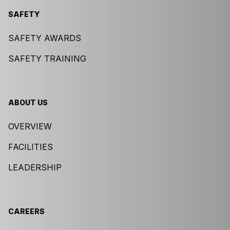
SAFETY
SAFETY AWARDS
SAFETY TRAINING
ABOUT US
OVERVIEW
FACILITIES
LEADERSHIP
CAREERS