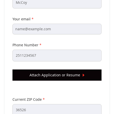
Your email
*
Phone Number
*
Attach Application or Resume
Current ZIP Code
*