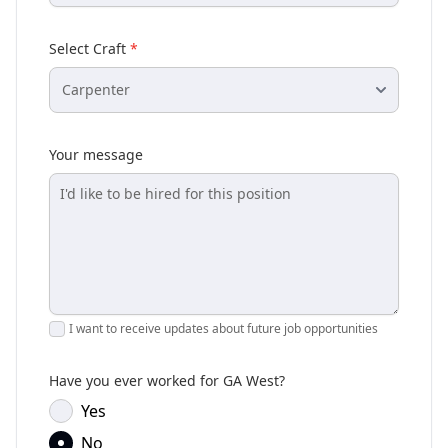
Select Craft
*
Your message
I want to receive updates about future job opportunities
Have you ever worked for GA West?
Yes
No