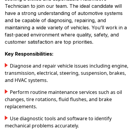
Technician to join our team. The ideal candidate will
have a strong understanding of automotive systems
and be capable of diagnosing, repairing, and
maintaining a wide variety of vehicles. You’ll work in a
fast-paced environment where quality, safety, and
customer satisfaction are top priorities.
Key Responsibilities:
Diagnose and repair vehicle issues including engine,
transmission, electrical, steering, suspension, brakes,
and HVAC systems.
Perform routine maintenance services such as oil
changes, tire rotations, fluid flushes, and brake
replacements.
Use diagnostic tools and software to identify
mechanical problems accurately.