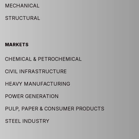
MECHANICAL
STRUCTURAL
MARKETS
CHEMICAL & PETROCHEMICAL
CIVIL INFRASTRUCTURE
HEAVY MANUFACTURING
POWER GENERATION
PULP, PAPER & CONSUMER PRODUCTS
STEEL INDUSTRY