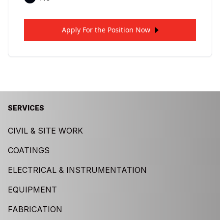
Apply For the Position Now
SERVICES
CIVIL & SITE WORK
COATINGS
ELECTRICAL & INSTRUMENTATION
EQUIPMENT
FABRICATION