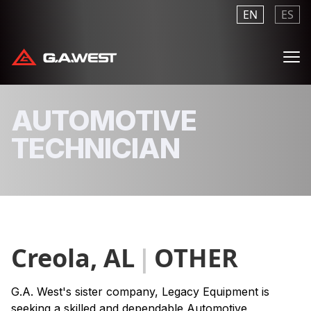
EN
ES
Me
AUTOMOTIVE
TECHNICIAN
Creola, AL
|
OTHER
G.A. West's sister company, Legacy Equipment is
seeking a skilled and dependable Automotive