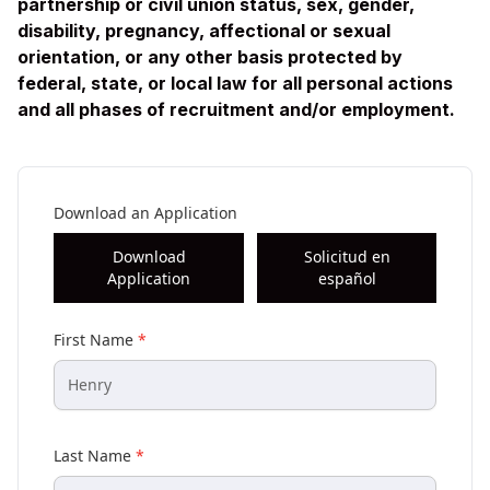
partnership or civil union status, sex, gender,
disability, pregnancy, affectional or sexual
orientation, or any other basis protected by
federal, state, or local law for all personal actions
and all phases of recruitment and/or employment.
Download an Application
Download
Solicitud en
Application
español
First Name
*
Last Name
*