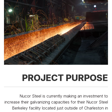
PROJECT PURPOSE
Nucor Steel is currently making an investment to
increase their galvanizing capacities for their Nucor Steel
Berkeley facility located just outside of Charleston in