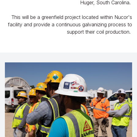
Huger, South Carolina.
This will be a greenfield project located within Nucor's
facility and provide a continuous galvanizing process to
support their coil production.