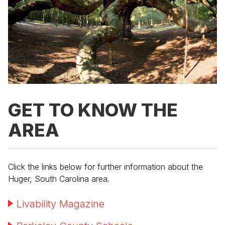
GET TO KNOW THE
AREA
Click the links below for further information about the
Huger, South Carolina area.
Livability Magazine