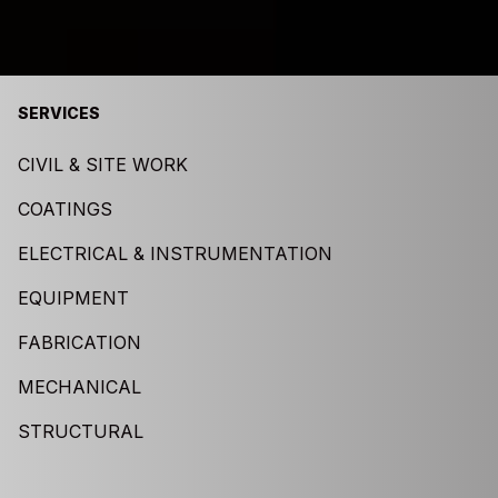
SERVICES
CIVIL & SITE WORK
COATINGS
ELECTRICAL & INSTRUMENTATION
EQUIPMENT
FABRICATION
MECHANICAL
STRUCTURAL