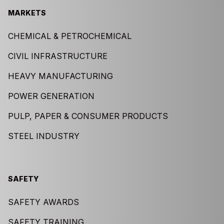
MARKETS
CHEMICAL & PETROCHEMICAL
CIVIL INFRASTRUCTURE
HEAVY MANUFACTURING
POWER GENERATION
PULP, PAPER & CONSUMER PRODUCTS
STEEL INDUSTRY
SAFETY
SAFETY AWARDS
SAFETY TRAINING