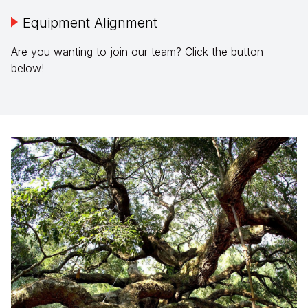
Equipment Alignment
Are you wanting to join our team? Click the button
below!