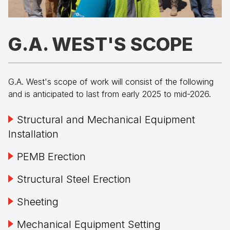
G.A. WEST'S SCOPE
G.A. West's scope of work will consist of the following
and is anticipated to last from early 2025 to mid-2026.
Structural and Mechanical Equipment
Installation
PEMB Erection
Structural Steel Erection
Sheeting
Mechanical Equipment Setting