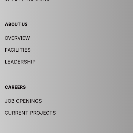
ABOUT US
OVERVIEW
FACILITIES
LEADERSHIP
CAREERS
JOB OPENINGS
CURRENT PROJECTS