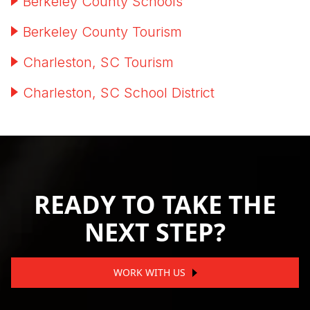
Berkeley County Schools
Berkeley County Tourism
Charleston, SC Tourism
Charleston, SC School District
READY TO TAKE THE
NEXT STEP?
WORK WITH US