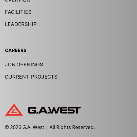
FACILITIES
LEADERSHIP
CAREERS
JOB OPENINGS
CURRENT PROJECTS
© 2026 G.A. West | All Rights Reserved.