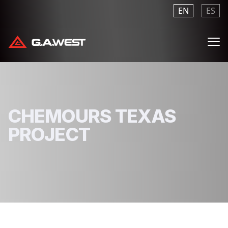
EN
ES
Me
CHEMOURS TEXAS
PROJECT