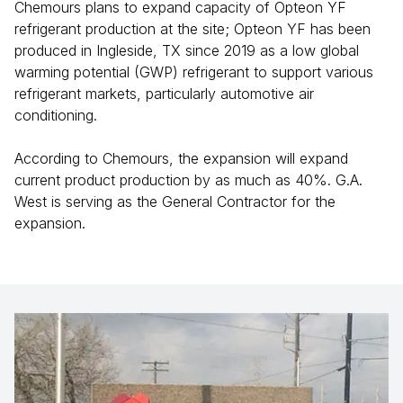
Chemours plans to expand capacity of Opteon YF
refrigerant production at the site; Opteon YF has been
produced in Ingleside, TX since 2019 as a low global
warming potential (GWP) refrigerant to support various
refrigerant markets, particularly automotive air
conditioning.
According to Chemours, the expansion will expand
current product production by as much as 40%. G.A.
West is serving as the General Contractor for the
expansion.