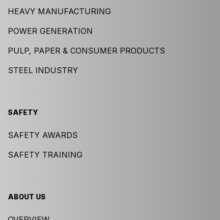
HEAVY MANUFACTURING
POWER GENERATION
PULP, PAPER & CONSUMER PRODUCTS
STEEL INDUSTRY
SAFETY
SAFETY AWARDS
SAFETY TRAINING
ABOUT US
OVERVIEW