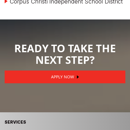
Corpus Christi Independent School District
READY TO TAKE THE
NEXT STEP?
APPLY NOW
SERVICES